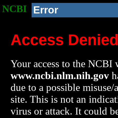
NCBI
Error
Access Denie
Your access to the NCBI w
www.ncbi.nlm.nih.gov
ha
due to a possible misuse/
site. This is not an indica
virus or attack. It could 