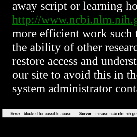
away script or learning how
http://www.ncbi.nlm.ni
more efficient work such 
the ability of other resear
restore access and underst
our site to avoid this in t
system administrator con
Error
blocked for possible abuse
Server
misuse.ncbi.nlm.nih.go