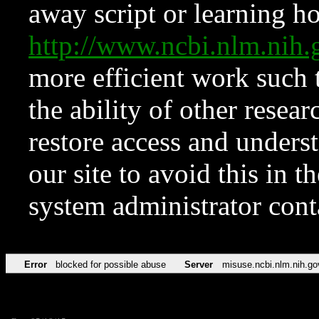
away script or learning how
http://www.ncbi.nlm.ni
more efficient work such 
the ability of other resear
restore access and underst
our site to avoid this in t
system administrator con
Error
blocked for possible abuse
Server
misuse.ncbi.nlm.nih.go