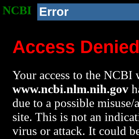
NCBI
Error
Access Denie
Your access to the NCBI w
www.ncbi.nlm.nih.gov
ha
due to a possible misuse/
site. This is not an indica
virus or attack. It could 