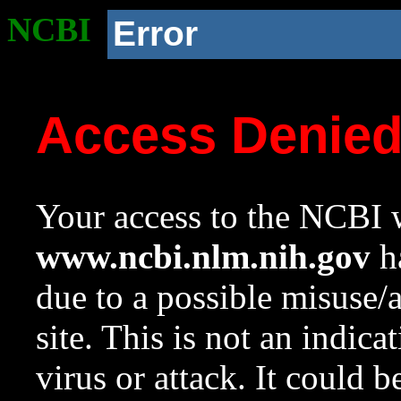
NCBI
Error
Access Denie
Your access to the NCBI w
www.ncbi.nlm.nih.gov
ha
due to a possible misuse/
site. This is not an indica
virus or attack. It could 