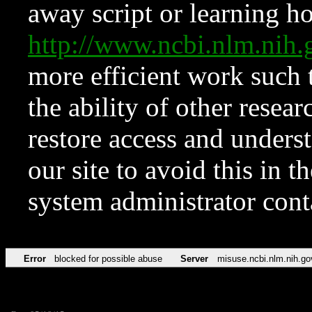
away script or learning how
http://www.ncbi.nlm.ni
more efficient work such 
the ability of other resear
restore access and underst
our site to avoid this in t
system administrator con
Error
blocked for possible abuse
Server
misuse.ncbi.nlm.nih.go