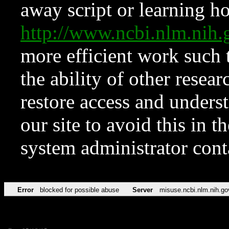
away script or learning how
http://www.ncbi.nlm.ni
more efficient work such 
the ability of other resear
restore access and underst
our site to avoid this in t
system administrator con
Error
blocked for possible abuse
Server
misuse.ncbi.nlm.nih.go