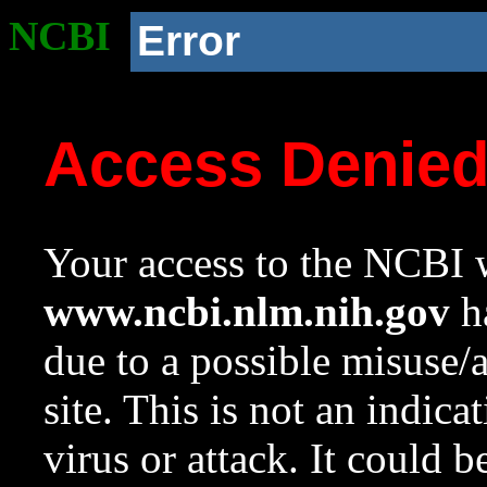
NCBI
Error
Access Denie
Your access to the NCBI w
www.ncbi.nlm.nih.gov
ha
due to a possible misuse/
site. This is not an indica
virus or attack. It could 