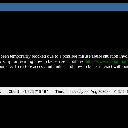
been temporarily blocked due to a possible misuse/abuse situation involv
 script or learning how to better use E-utilities,
http://www.ncbi.nlm.
ur site. To restore access and understand how to better interact with our
v
Client
216.73.216.197
Time
Thursday, 06-Aug-2026 06:04:37 E