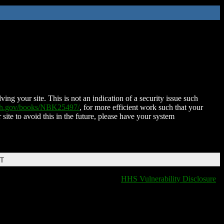
ing your site. This is not an indication of a security issue such
nih.gov/books/NBK25497/
, for more efficient work such that your
 site to avoid this in the future, please have your system
DT
HHS Vulnerability Disclosure