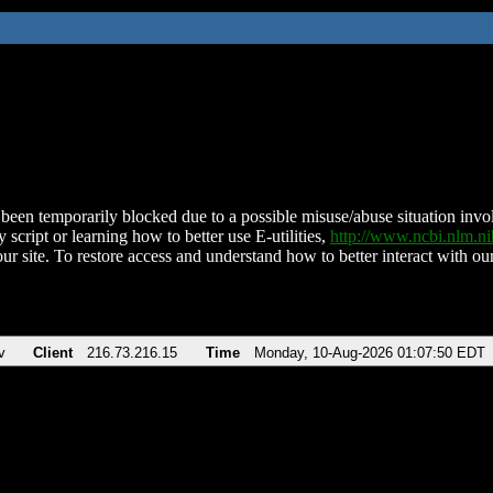
been temporarily blocked due to a possible misuse/abuse situation involv
 script or learning how to better use E-utilities,
http://www.ncbi.nlm.
ur site. To restore access and understand how to better interact with our
v
Client
216.73.216.15
Time
Monday, 10-Aug-2026 01:07:50 EDT