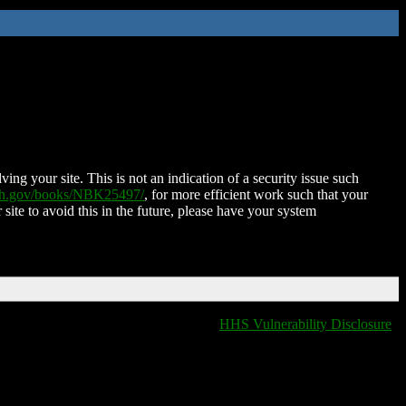
ing your site. This is not an indication of a security issue such
nih.gov/books/NBK25497/
, for more efficient work such that your
 site to avoid this in the future, please have your system
HHS Vulnerability Disclosure