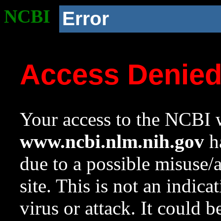
NCBI
Error
Access Denie
Your access to the NCBI w
www.ncbi.nlm.nih.gov
ha
due to a possible misuse/
site. This is not an indica
virus or attack. It could 