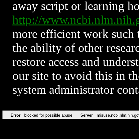
away script or learning how
http://www.ncbi.nlm.ni
more efficient work such 
the ability of other resear
restore access and underst
our site to avoid this in t
system administrator con
Error
blocked for possible abuse
Server
misuse.ncbi.nlm.nih.go