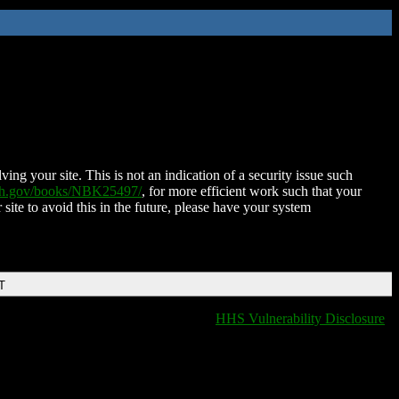
ing your site. This is not an indication of a security issue such
nih.gov/books/NBK25497/
, for more efficient work such that your
 site to avoid this in the future, please have your system
T
HHS Vulnerability Disclosure