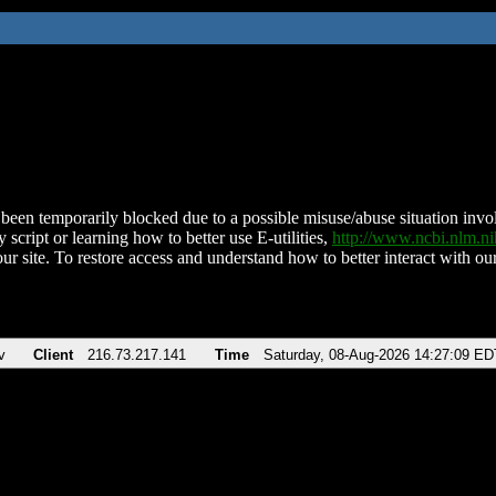
been temporarily blocked due to a possible misuse/abuse situation involv
 script or learning how to better use E-utilities,
http://www.ncbi.nlm.
ur site. To restore access and understand how to better interact with our
v
Client
216.73.217.141
Time
Saturday, 08-Aug-2026 14:27:09 ED