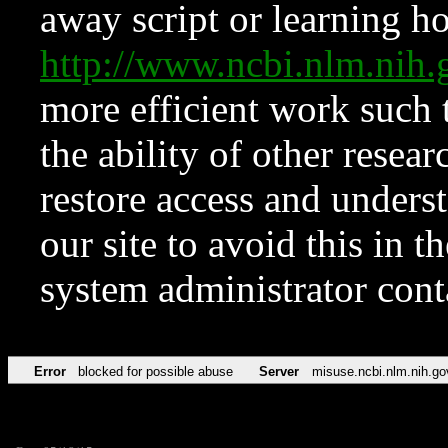
away script or learning how
http://www.ncbi.nlm.ni
more efficient work such 
the ability of other resear
restore access and underst
our site to avoid this in t
system administrator con
Error
blocked for possible abuse
Server
misuse.ncbi.nlm.nih.go