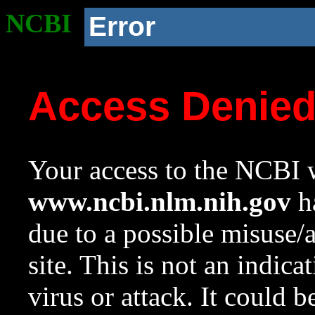
NCBI
Error
Access Denie
Your access to the NCBI w
www.ncbi.nlm.nih.gov
ha
due to a possible misuse/
site. This is not an indica
virus or attack. It could 