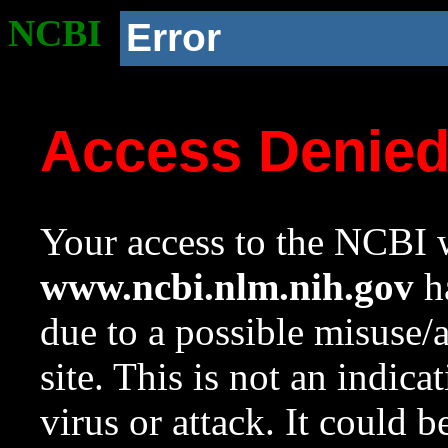
NCBI
Error
Access Denie
Your access to the NCBI w
www.ncbi.nlm.nih.gov
ha
due to a possible misuse/
site. This is not an indica
virus or attack. It could 