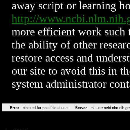
away script or learning how
http://www.ncbi.nlm.ni
more efficient work such 
the ability of other resear
restore access and underst
our site to avoid this in t
system administrator con
Error
blocked for possible abuse
Server
misuse.ncbi.nlm.nih.go