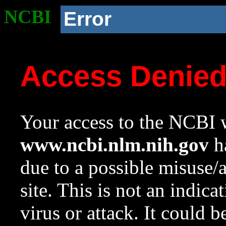
NCBI
Error
Access Denie
Your access to the NCBI w
www.ncbi.nlm.nih.gov
ha
due to a possible misuse/
site. This is not an indica
virus or attack. It could 