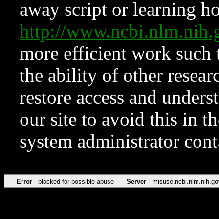
away script or learning how
http://www.ncbi.nlm.ni
more efficient work such 
the ability of other resear
restore access and underst
our site to avoid this in t
system administrator con
Error
blocked for possible abuse
Server
misuse.ncbi.nlm.nih.go