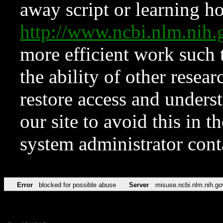
away script or learning how
http://www.ncbi.nlm.ni
more efficient work such 
the ability of other resear
restore access and underst
our site to avoid this in t
system administrator con
Error
blocked for possible abuse
Server
misuse.ncbi.nlm.nih.go