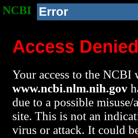
NCBI
Error
Access Denie
Your access to the NCBI w
www.ncbi.nlm.nih.gov
ha
due to a possible misuse/
site. This is not an indica
virus or attack. It could 