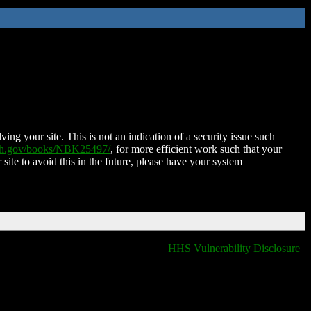
ing your site. This is not an indication of a security issue such
nih.gov/books/NBK25497/
, for more efficient work such that your
 site to avoid this in the future, please have your system
HHS Vulnerability Disclosure