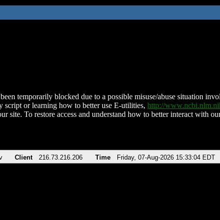
been temporarily blocked due to a possible misuse/abuse situation involv
 script or learning how to better use E-utilities,
http://www.ncbi.nlm.
ur site. To restore access and understand how to better interact with our
v
Client
216.73.216.206
Time
Friday, 07-Aug-2026 15:33:04 EDT