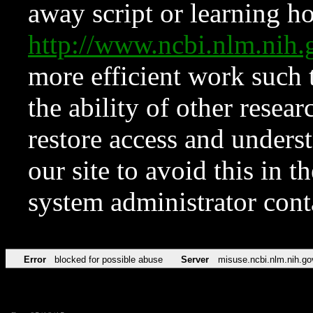
away script or learning how
http://www.ncbi.nlm.ni
more efficient work such 
the ability of other resear
restore access and underst
our site to avoid this in t
system administrator con
Error
blocked for possible abuse
Server
misuse.ncbi.nlm.nih.go