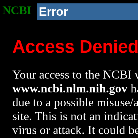
NCBI
Error
Access Denie
Your access to the NCBI w
www.ncbi.nlm.nih.gov
ha
due to a possible misuse/
site. This is not an indica
virus or attack. It could 