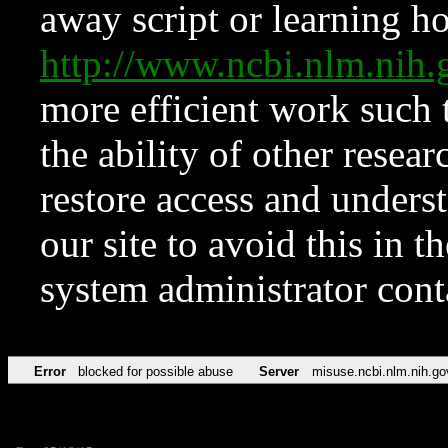
away script or learning how
http://www.ncbi.nlm.ni
more efficient work such 
the ability of other resear
restore access and underst
our site to avoid this in t
system administrator con
Error
blocked for possible abuse
Server
misuse.ncbi.nlm.nih.go