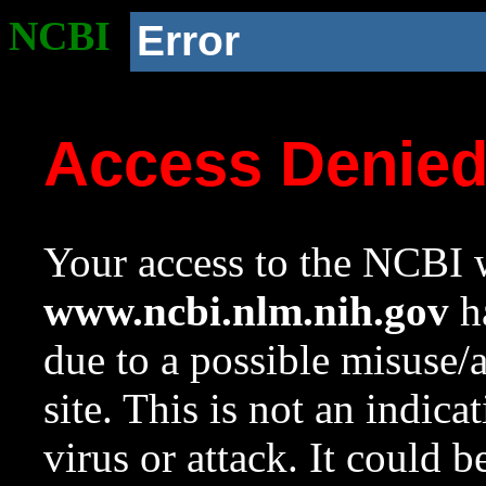
NCBI
Error
Access Denie
Your access to the NCBI w
www.ncbi.nlm.nih.gov
ha
due to a possible misuse/
site. This is not an indica
virus or attack. It could 