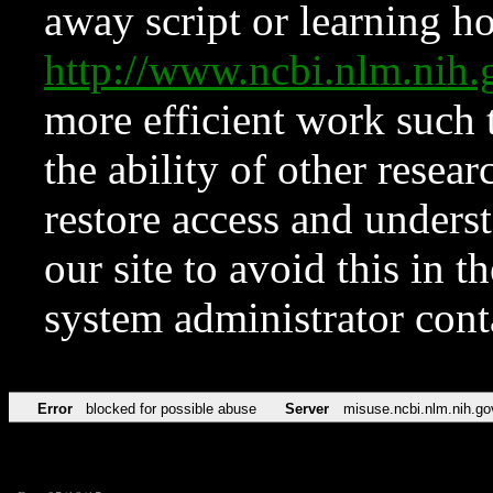
away script or learning how
http://www.ncbi.nlm.ni
more efficient work such 
the ability of other resear
restore access and underst
our site to avoid this in t
system administrator con
Error
blocked for possible abuse
Server
misuse.ncbi.nlm.nih.go