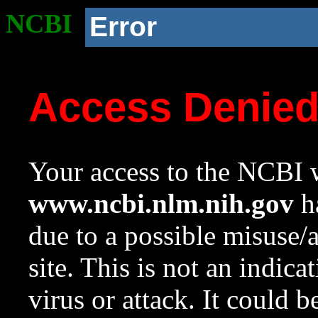
NCBI
Error
Access Denie
Your access to the NCBI w
www.ncbi.nlm.nih.gov
ha
due to a possible misuse/
site. This is not an indica
virus or attack. It could 