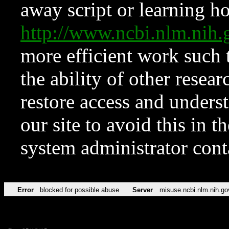
away script or learning how
http://www.ncbi.nlm.ni
more efficient work such 
the ability of other resear
restore access and underst
our site to avoid this in t
system administrator con
Error
blocked for possible abuse
Server
misuse.ncbi.nlm.nih.go