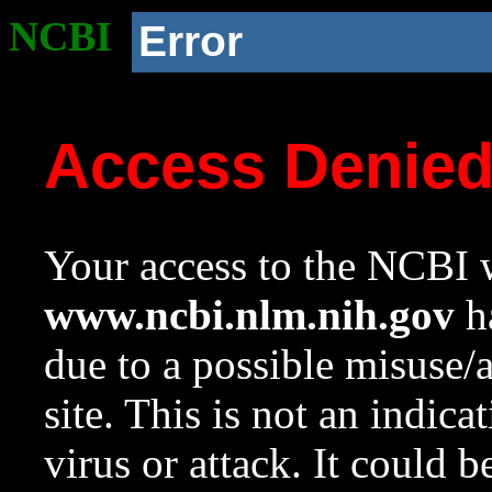
NCBI
Error
Access Denie
Your access to the NCBI w
www.ncbi.nlm.nih.gov
ha
due to a possible misuse/
site. This is not an indica
virus or attack. It could 