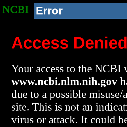
NCBI
Error
Access Denie
Your access to the NCBI w
www.ncbi.nlm.nih.gov
ha
due to a possible misuse/
site. This is not an indica
virus or attack. It could 