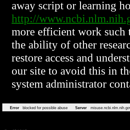
away script or learning how
http://www.ncbi.nlm.ni
more efficient work such 
the ability of other resear
restore access and underst
our site to avoid this in t
system administrator con
Error
blocked for possible abuse
Server
misuse.ncbi.nlm.nih.go