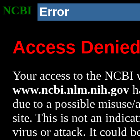
NCBI
Error
Access Denie
Your access to the NCBI w
www.ncbi.nlm.nih.gov
ha
due to a possible misuse/
site. This is not an indica
virus or attack. It could 