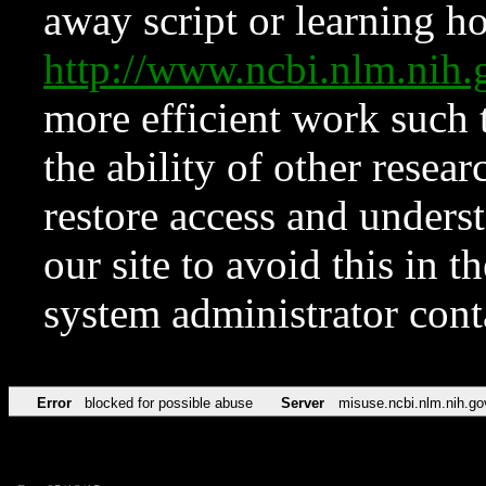
away script or learning how
http://www.ncbi.nlm.ni
more efficient work such 
the ability of other resear
restore access and underst
our site to avoid this in t
system administrator con
Error
blocked for possible abuse
Server
misuse.ncbi.nlm.nih.go