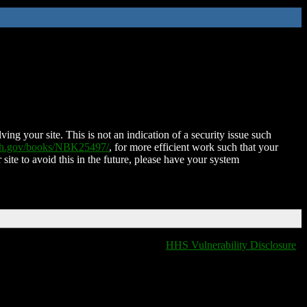
ing your site. This is not an indication of a security issue such
nih.gov/books/NBK25497/
, for more efficient work such that your
 site to avoid this in the future, please have your system
HHS Vulnerability Disclosure