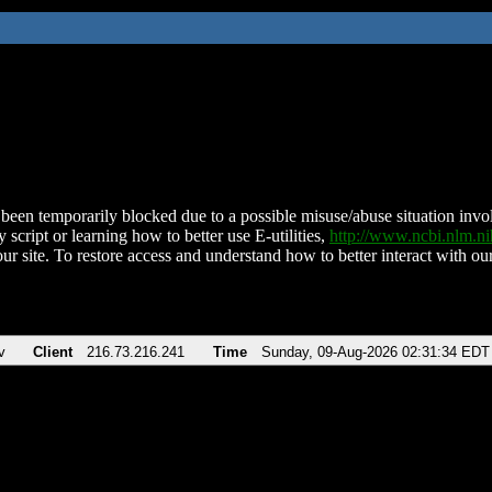
been temporarily blocked due to a possible misuse/abuse situation involv
 script or learning how to better use E-utilities,
http://www.ncbi.nlm.
ur site. To restore access and understand how to better interact with our
v
Client
216.73.216.241
Time
Sunday, 09-Aug-2026 02:31:34 EDT