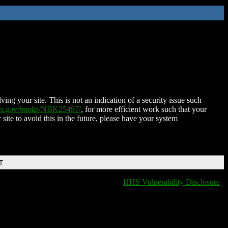
ing your site. This is not an indication of a security issue such
nih.gov/books/NBK25497/
, for more efficient work such that your
 site to avoid this in the future, please have your system
T
HHS Vulnerability Disclosure