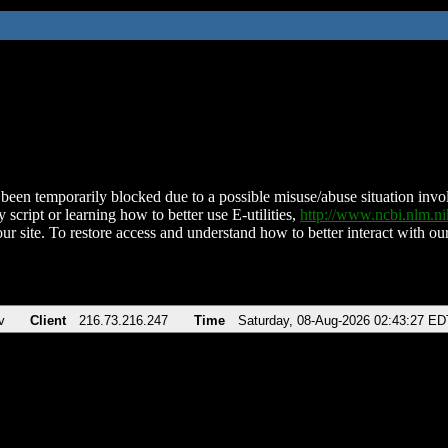
been temporarily blocked due to a possible misuse/abuse situation involv
 script or learning how to better use E-utilities,
http://www.ncbi.nlm.
ur site. To restore access and understand how to better interact with our
v
Client
216.73.216.247
Time
Saturday, 08-Aug-2026 02:43:27 ED