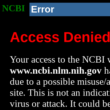
NCBI
Error
Access Denie
Your access to the NCBI w
www.ncbi.nlm.nih.gov
ha
due to a possible misuse/
site. This is not an indica
virus or attack. It could 