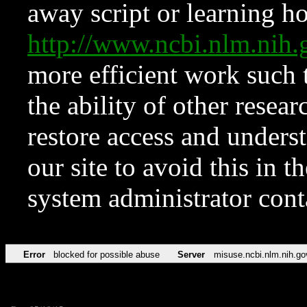
away script or learning how
http://www.ncbi.nlm.ni
more efficient work such 
the ability of other resear
restore access and underst
our site to avoid this in t
system administrator con
Error
blocked for possible abuse
Server
misuse.ncbi.nlm.nih.go