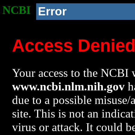
NCBI
Error
Access Denie
Your access to the NCBI w
www.ncbi.nlm.nih.gov
ha
due to a possible misuse/
site. This is not an indica
virus or attack. It could 