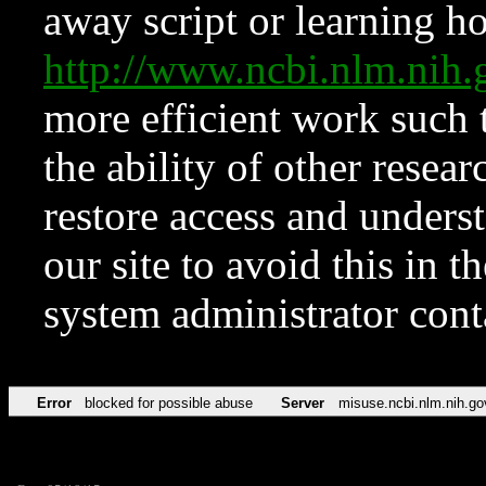
away script or learning how
http://www.ncbi.nlm.ni
more efficient work such 
the ability of other resear
restore access and underst
our site to avoid this in t
system administrator con
Error
blocked for possible abuse
Server
misuse.ncbi.nlm.nih.go