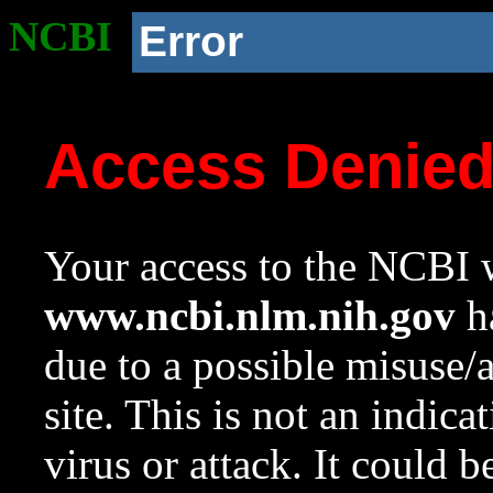
NCBI
Error
Access Denie
Your access to the NCBI w
www.ncbi.nlm.nih.gov
ha
due to a possible misuse/
site. This is not an indica
virus or attack. It could 