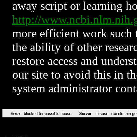
away script or learning how
http://www.ncbi.nlm.ni
more efficient work such 
the ability of other resear
restore access and underst
our site to avoid this in t
system administrator con
Error
blocked for possible abuse
Server
misuse.ncbi.nlm.nih.go