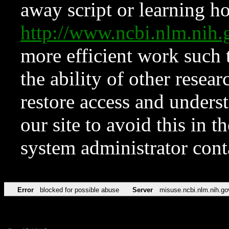
away script or learning how
http://www.ncbi.nlm.ni
more efficient work such 
the ability of other resear
restore access and underst
our site to avoid this in t
system administrator con
Error
blocked for possible abuse
Server
misuse.ncbi.nlm.nih.go