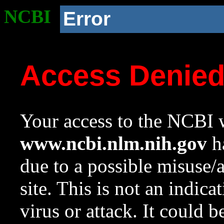
NCBI
Error
Access Denie
Your access to the NCBI w
www.ncbi.nlm.nih.gov
ha
due to a possible misuse/
site. This is not an indica
virus or attack. It could 