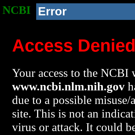
NCBI
Error
Access Denie
Your access to the NCBI w
www.ncbi.nlm.nih.gov
ha
due to a possible misuse/
site. This is not an indica
virus or attack. It could 