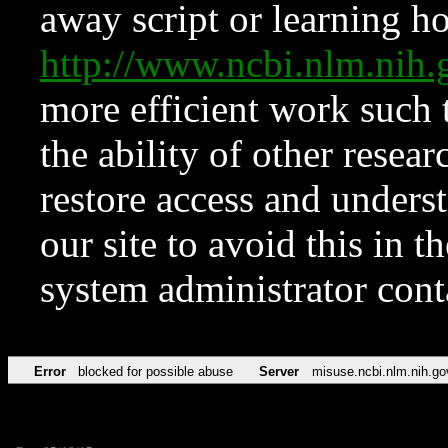
away script or learning how
http://www.ncbi.nlm.ni
more efficient work such 
the ability of other resear
restore access and underst
our site to avoid this in t
system administrator con
Error
blocked for possible abuse
Server
misuse.ncbi.nlm.nih.go