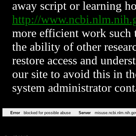
away script or learning how
http://www.ncbi.nlm.ni
more efficient work such 
the ability of other resear
restore access and underst
our site to avoid this in t
system administrator con
Error
blocked for possible abuse
Server
misuse.ncbi.nlm.nih.go