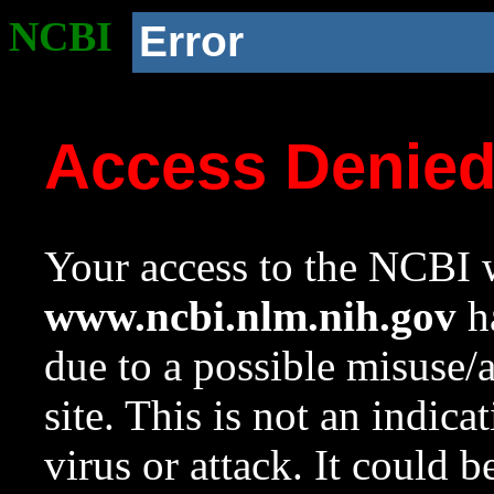
NCBI
Error
Access Denie
Your access to the NCBI w
www.ncbi.nlm.nih.gov
ha
due to a possible misuse/
site. This is not an indica
virus or attack. It could 