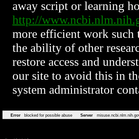
away script or learning how
http://www.ncbi.nlm.ni
more efficient work such 
the ability of other resear
restore access and underst
our site to avoid this in t
system administrator con
Error
blocked for possible abuse
Server
misuse.ncbi.nlm.nih.go