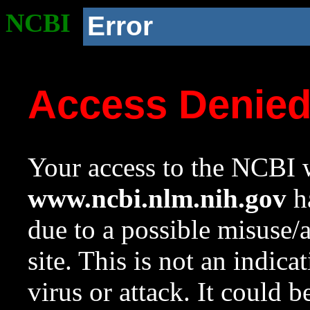
NCBI
Error
Access Denie
Your access to the NCBI w
www.ncbi.nlm.nih.gov
ha
due to a possible misuse/
site. This is not an indica
virus or attack. It could 