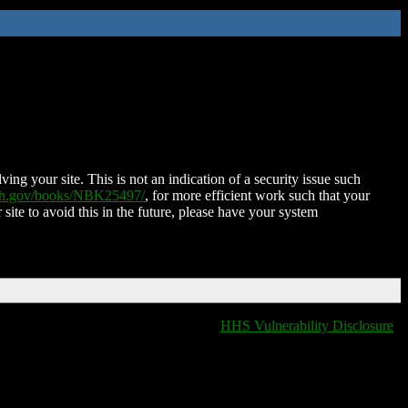
ing your site. This is not an indication of a security issue such
nih.gov/books/NBK25497/
, for more efficient work such that your
 site to avoid this in the future, please have your system
HHS Vulnerability Disclosure