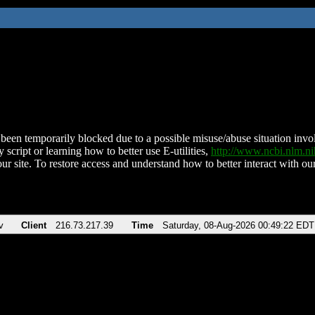
been temporarily blocked due to a possible misuse/abuse situation involv
 script or learning how to better use E-utilities,
http://www.ncbi.nlm.
ur site. To restore access and understand how to better interact with our
v
Client
216.73.217.39
Time
Saturday, 08-Aug-2026 00:49:22 EDT