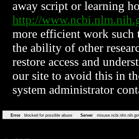
away script or learning how
http://www.ncbi.nlm.ni
more efficient work such 
the ability of other resear
restore access and underst
our site to avoid this in t
system administrator con
Error
blocked for possible abuse
Server
misuse.ncbi.nlm.nih.go