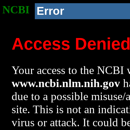
NCBI
Error
Access Denie
Your access to the NCBI w
www.ncbi.nlm.nih.gov
ha
due to a possible misuse/
site. This is not an indica
virus or attack. It could 