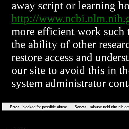
away script or learning how
http://www.ncbi.nlm.ni
more efficient work such 
the ability of other resear
restore access and underst
our site to avoid this in t
system administrator con
Error
blocked for possible abuse
Server
misuse.ncbi.nlm.nih.go