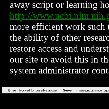
away script or learning how
http://www.ncbi.nlm.ni
more efficient work such 
the ability of other resear
restore access and underst
our site to avoid this in t
system administrator con
Error
blocked for possible abuse
Server
misuse.ncbi.nlm.nih.go