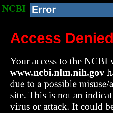
NCBI
Error
Access Denie
Your access to the NCBI w
www.ncbi.nlm.nih.gov
ha
due to a possible misuse/
site. This is not an indica
virus or attack. It could 