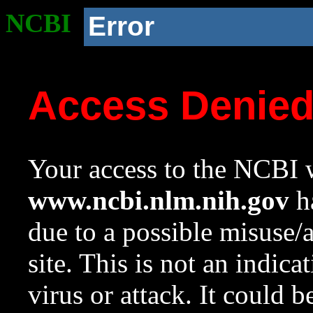
NCBI
Error
Access Denie
Your access to the NCBI w
www.ncbi.nlm.nih.gov
ha
due to a possible misuse/
site. This is not an indica
virus or attack. It could 