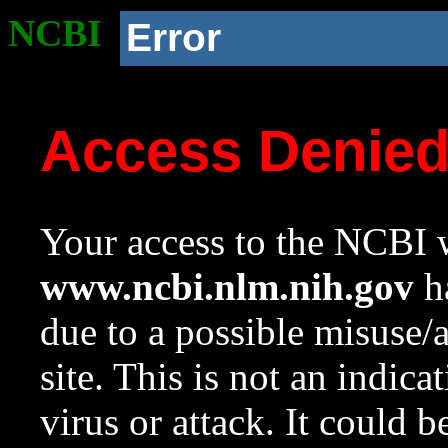
NCBI
Error
Access Denie
Your access to the NCBI w
www.ncbi.nlm.nih.gov
ha
due to a possible misuse/
site. This is not an indica
virus or attack. It could 