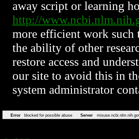
away script or learning how
http://www.ncbi.nlm.ni
more efficient work such 
the ability of other resear
restore access and underst
our site to avoid this in t
system administrator con
Error
blocked for possible abuse
Server
misuse.ncbi.nlm.nih.go