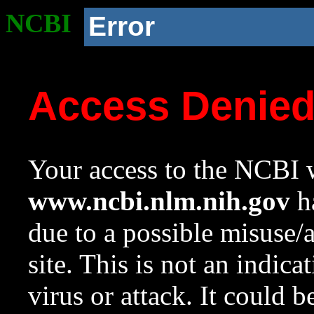
NCBI
Error
Access Denie
Your access to the NCBI w
www.ncbi.nlm.nih.gov
ha
due to a possible misuse/
site. This is not an indica
virus or attack. It could 