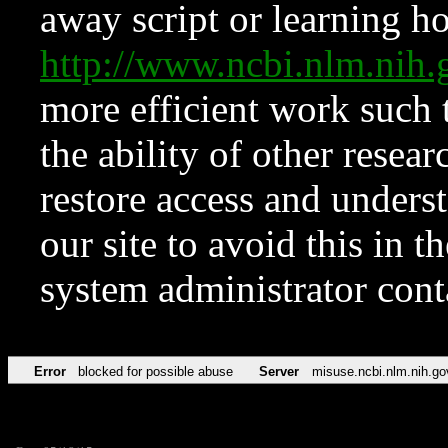
away script or learning how
http://www.ncbi.nlm.ni
more efficient work such 
the ability of other resear
restore access and underst
our site to avoid this in t
system administrator con
Error
blocked for possible abuse
Server
misuse.ncbi.nlm.nih.go