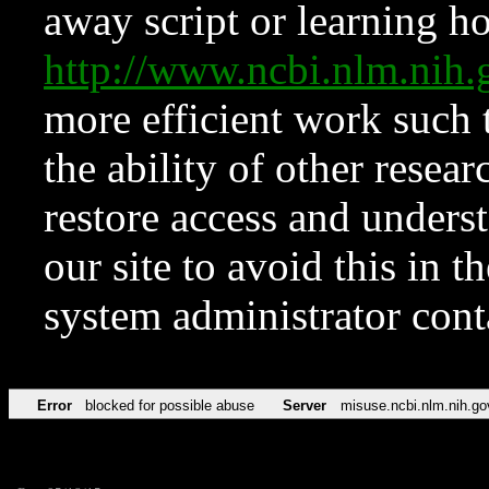
away script or learning how
http://www.ncbi.nlm.ni
more efficient work such 
the ability of other resear
restore access and underst
our site to avoid this in t
system administrator con
Error
blocked for possible abuse
Server
misuse.ncbi.nlm.nih.go