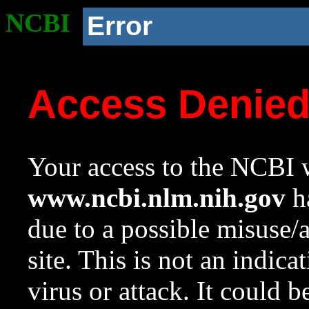
NCBI
Error
Access Denie
Your access to the NCBI w
www.ncbi.nlm.nih.gov
ha
due to a possible misuse/
site. This is not an indica
virus or attack. It could 