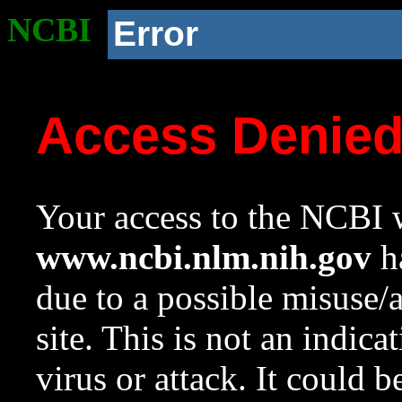
NCBI
Error
Access Denie
Your access to the NCBI w
www.ncbi.nlm.nih.gov
ha
due to a possible misuse/
site. This is not an indica
virus or attack. It could 