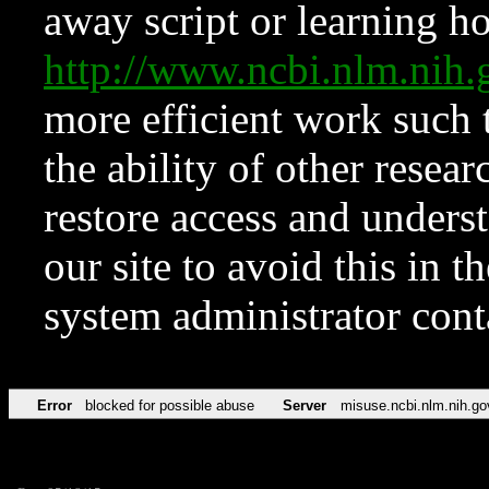
away script or learning how
http://www.ncbi.nlm.ni
more efficient work such 
the ability of other resear
restore access and underst
our site to avoid this in t
system administrator con
Error
blocked for possible abuse
Server
misuse.ncbi.nlm.nih.go