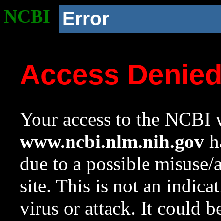
NCBI
Error
Access Denie
Your access to the NCBI w
www.ncbi.nlm.nih.gov
ha
due to a possible misuse/
site. This is not an indica
virus or attack. It could 