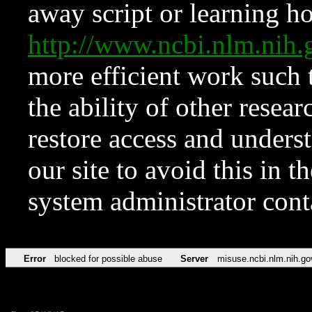
away script or learning how
http://www.ncbi.nlm.ni
more efficient work such 
the ability of other resear
restore access and underst
our site to avoid this in t
system administrator con
Error
blocked for possible abuse
Server
misuse.ncbi.nlm.nih.go