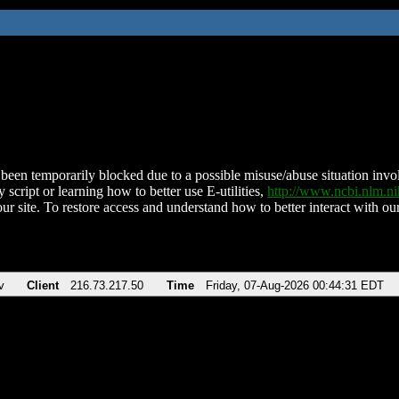
been temporarily blocked due to a possible misuse/abuse situation involv
 script or learning how to better use E-utilities,
http://www.ncbi.nlm.
ur site. To restore access and understand how to better interact with our
v
Client
216.73.217.50
Time
Friday, 07-Aug-2026 00:44:31 EDT