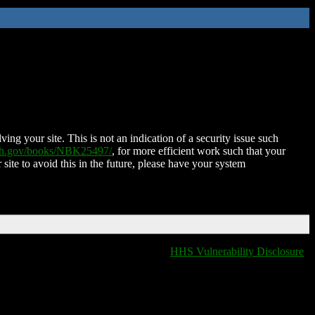
ing your site. This is not an indication of a security issue such
nih.gov/books/NBK25497/
, for more efficient work such that your
 site to avoid this in the future, please have your system
HHS Vulnerability Disclosure