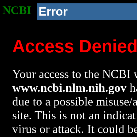
NCBI
Error
Access Denie
Your access to the NCBI w
www.ncbi.nlm.nih.gov
ha
due to a possible misuse/
site. This is not an indica
virus or attack. It could 