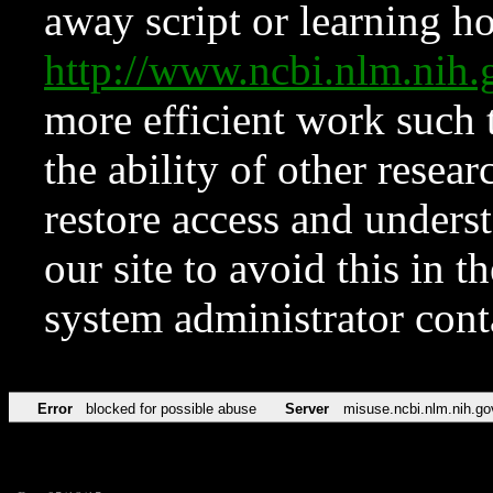
away script or learning how
http://www.ncbi.nlm.ni
more efficient work such 
the ability of other resear
restore access and underst
our site to avoid this in t
system administrator con
Error
blocked for possible abuse
Server
misuse.ncbi.nlm.nih.go