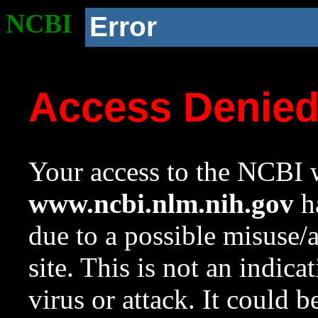
NCBI
Error
Access Denie
Your access to the NCBI w
www.ncbi.nlm.nih.gov
ha
due to a possible misuse/
site. This is not an indica
virus or attack. It could 