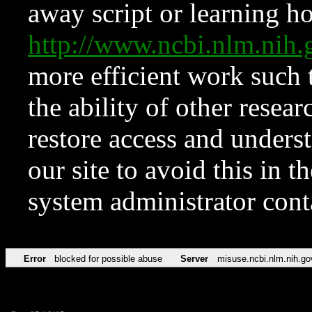
away script or learning how
http://www.ncbi.nlm.ni
more efficient work such 
the ability of other resear
restore access and underst
our site to avoid this in t
system administrator con
Error
blocked for possible abuse
Server
misuse.ncbi.nlm.nih.go