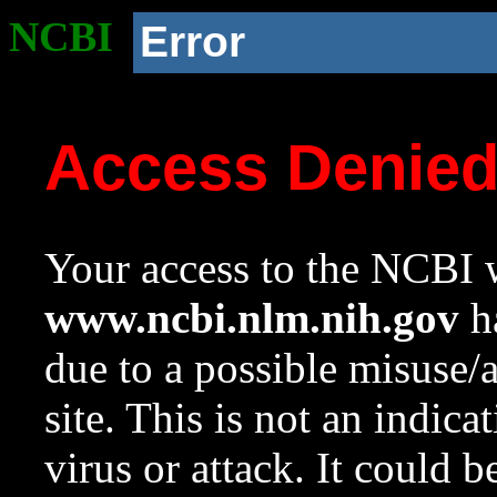
NCBI
Error
Access Denie
Your access to the NCBI w
www.ncbi.nlm.nih.gov
ha
due to a possible misuse/
site. This is not an indica
virus or attack. It could 