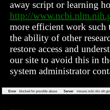
away script or learning how
http://www.ncbi.nlm.ni
more efficient work such 
the ability of other resear
restore access and underst
our site to avoid this in t
system administrator con
Error
blocked for possible abuse
Server
misuse.ncbi.nlm.nih.go