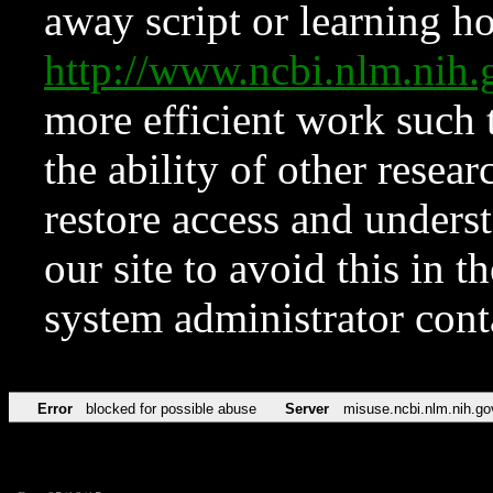
away script or learning how
http://www.ncbi.nlm.ni
more efficient work such 
the ability of other resear
restore access and underst
our site to avoid this in t
system administrator con
Error
blocked for possible abuse
Server
misuse.ncbi.nlm.nih.go