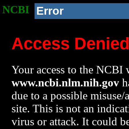
NCBI
Error
Access Denie
Your access to the NCBI w
www.ncbi.nlm.nih.gov
ha
due to a possible misuse/
site. This is not an indica
virus or attack. It could 