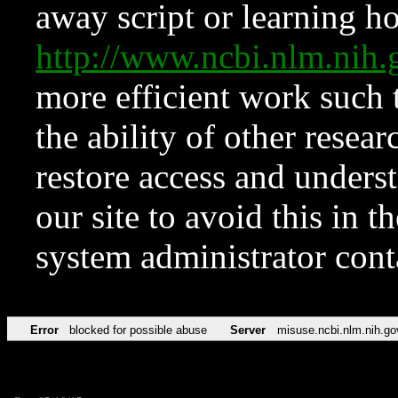
away script or learning how
http://www.ncbi.nlm.ni
more efficient work such 
the ability of other resear
restore access and underst
our site to avoid this in t
system administrator con
Error
blocked for possible abuse
Server
misuse.ncbi.nlm.nih.go