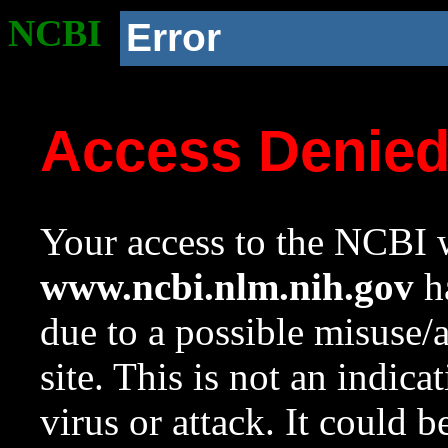
NCBI
Error
Access Denie
Your access to the NCBI w
www.ncbi.nlm.nih.gov
ha
due to a possible misuse/
site. This is not an indica
virus or attack. It could 