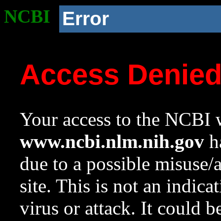
NCBI
Error
Access Denie
Your access to the NCBI w
www.ncbi.nlm.nih.gov
ha
due to a possible misuse/
site. This is not an indica
virus or attack. It could 