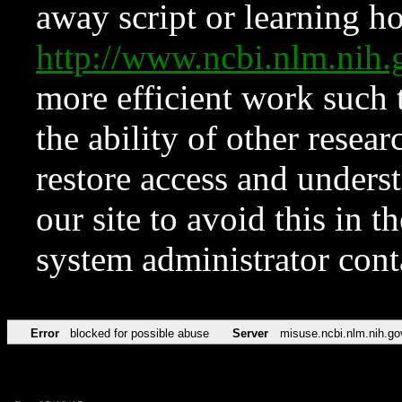
away script or learning how
http://www.ncbi.nlm.ni
more efficient work such 
the ability of other resear
restore access and underst
our site to avoid this in t
system administrator con
Error
blocked for possible abuse
Server
misuse.ncbi.nlm.nih.go