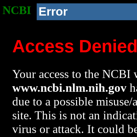
NCBI
Error
Access Denie
Your access to the NCBI w
www.ncbi.nlm.nih.gov
ha
due to a possible misuse/
site. This is not an indica
virus or attack. It could 