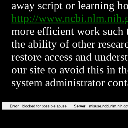
away script or learning how
http://www.ncbi.nlm.ni
more efficient work such 
the ability of other resear
restore access and underst
our site to avoid this in t
system administrator con
Error
blocked for possible abuse
Server
misuse.ncbi.nlm.nih.go