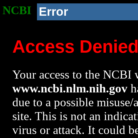
NCBI
Error
Access Denie
Your access to the NCBI w
www.ncbi.nlm.nih.gov
ha
due to a possible misuse/
site. This is not an indica
virus or attack. It could 