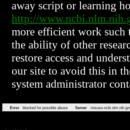
away script or learning how
http://www.ncbi.nlm.ni
more efficient work such 
the ability of other resear
restore access and underst
our site to avoid this in t
system administrator con
Error
blocked for possible abuse
Server
misuse.ncbi.nlm.nih.go