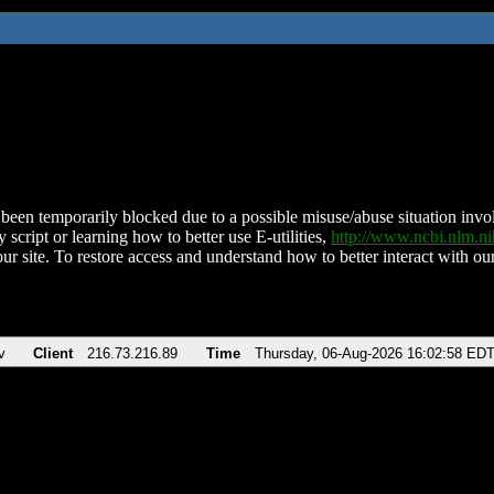
been temporarily blocked due to a possible misuse/abuse situation involv
 script or learning how to better use E-utilities,
http://www.ncbi.nlm.
ur site. To restore access and understand how to better interact with our
v
Client
216.73.216.89
Time
Thursday, 06-Aug-2026 16:02:58 ED