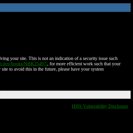
ing your site. This is not an indication of a security issue such
nih.gov/books/NBK25497/
, for more efficient work such that your
 site to avoid this in the future, please have your system
T
HHS Vulnerability Disclosure