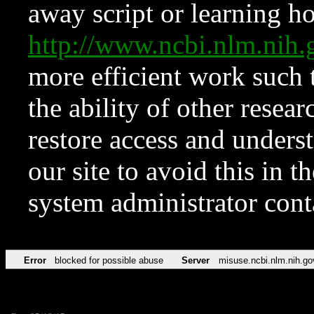
away script or learning how
http://www.ncbi.nlm.ni
more efficient work such 
the ability of other resear
restore access and underst
our site to avoid this in t
system administrator con
Error
blocked for possible abuse
Server
misuse.ncbi.nlm.nih.go