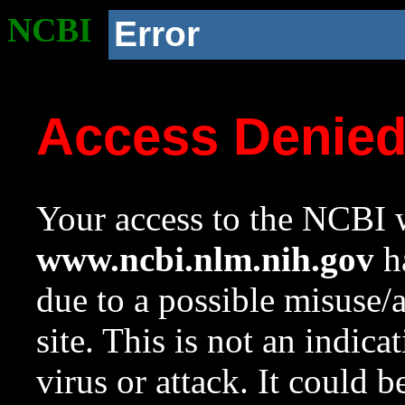
NCBI
Error
Access Denie
Your access to the NCBI w
www.ncbi.nlm.nih.gov
ha
due to a possible misuse/
site. This is not an indica
virus or attack. It could 