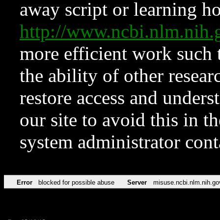
away script or learning how
http://www.ncbi.nlm.ni
more efficient work such 
the ability of other resear
restore access and underst
our site to avoid this in t
system administrator con
Error
blocked for possible abuse
Server
misuse.ncbi.nlm.nih.go