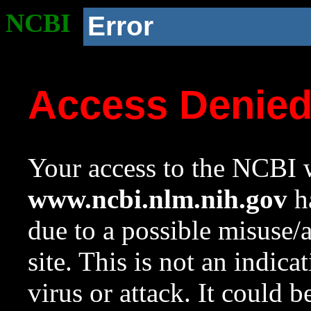
NCBI
Error
Access Denie
Your access to the NCBI w
www.ncbi.nlm.nih.gov
ha
due to a possible misuse/
site. This is not an indica
virus or attack. It could 